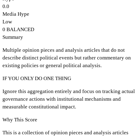
0.0
Media Hype
Low
0
BALANCED
Summary
Multiple opinion pieces and analysis articles that do not
describe distinct political events but rather commentary on
existing policies or general political analysis.
IF YOU ONLY DO ONE THING
Ignore this aggregation entirely and focus on tracking actual
governance actions with institutional mechanisms and
measurable constitutional impact.
Why This Score
This is a collection of opinion pieces and analysis articles