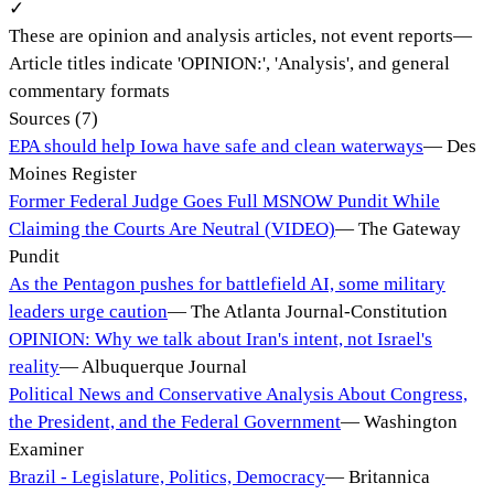
✓
These are opinion and analysis articles, not event reports
—
Article titles indicate 'OPINION:', 'Analysis', and general
commentary formats
Sources (
7
)
EPA should help Iowa have safe and clean waterways
—
Des
Moines Register
Former Federal Judge Goes Full MSNOW Pundit While
Claiming the Courts Are Neutral (VIDEO)
—
The Gateway
Pundit
As the Pentagon pushes for battlefield AI, some military
leaders urge caution
—
The Atlanta Journal-Constitution
OPINION: Why we talk about Iran's intent, not Israel's
reality
—
Albuquerque Journal
Political News and Conservative Analysis About Congress,
the President, and the Federal Government
—
Washington
Examiner
Brazil - Legislature, Politics, Democracy
—
Britannica