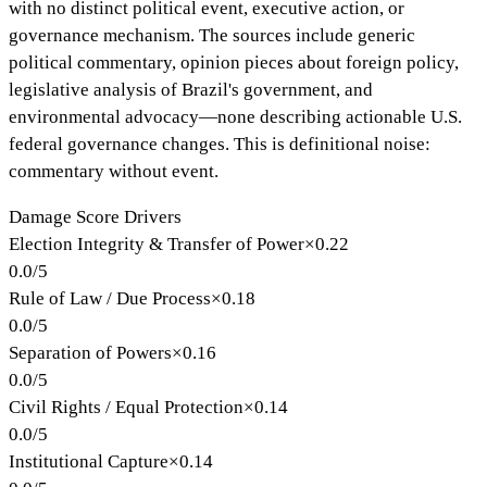
with no distinct political event, executive action, or
governance mechanism. The sources include generic
political commentary, opinion pieces about foreign policy,
legislative analysis of Brazil's government, and
environmental advocacy—none describing actionable U.S.
federal governance changes. This is definitional noise:
commentary without event.
Damage Score Drivers
Election Integrity & Transfer of Power
×
0.22
0.0
/
5
Rule of Law / Due Process
×
0.18
0.0
/
5
Separation of Powers
×
0.16
0.0
/
5
Civil Rights / Equal Protection
×
0.14
0.0
/
5
Institutional Capture
×
0.14