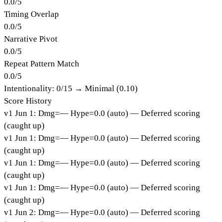
0.0
/
5
Timing Overlap
0.0
/
5
Narrative Pivot
0.0
/
5
Repeat Pattern Match
0.0
/
5
Intentionality:
0
/15 →
Minimal (0.10)
Score History
v
1
Jun 1
:
Dmg=
—
Hype=
0.0
(
auto
)
— Deferred scoring
(caught up)
v
1
Jun 1
:
Dmg=
—
Hype=
0.0
(
auto
)
— Deferred scoring
(caught up)
v
1
Jun 1
:
Dmg=
—
Hype=
0.0
(
auto
)
— Deferred scoring
(caught up)
v
1
Jun 1
:
Dmg=
—
Hype=
0.0
(
auto
)
— Deferred scoring
(caught up)
v
1
Jun 2
:
Dmg=
—
Hype=
0.0
(
auto
)
— Deferred scoring