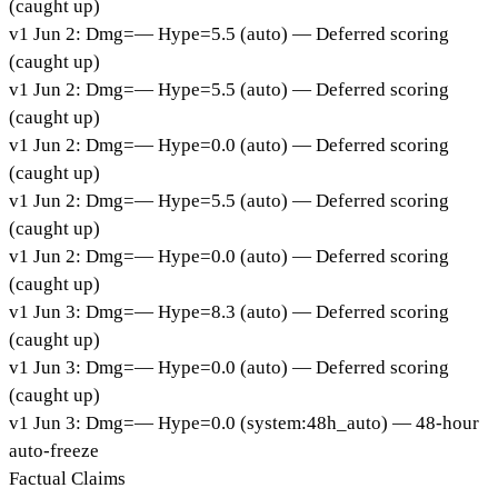
(caught up)
v
1
Jun 2
:
Dmg=
—
Hype=
5.5
(
auto
)
— Deferred scoring
(caught up)
v
1
Jun 2
:
Dmg=
—
Hype=
5.5
(
auto
)
— Deferred scoring
(caught up)
v
1
Jun 2
:
Dmg=
—
Hype=
0.0
(
auto
)
— Deferred scoring
(caught up)
v
1
Jun 2
:
Dmg=
—
Hype=
5.5
(
auto
)
— Deferred scoring
(caught up)
v
1
Jun 2
:
Dmg=
—
Hype=
0.0
(
auto
)
— Deferred scoring
(caught up)
v
1
Jun 3
:
Dmg=
—
Hype=
8.3
(
auto
)
— Deferred scoring
(caught up)
v
1
Jun 3
:
Dmg=
—
Hype=
0.0
(
auto
)
— Deferred scoring
(caught up)
v
1
Jun 3
:
Dmg=
—
Hype=
0.0
(
system:48h_auto
)
— 48-hour
auto-freeze
Factual Claims