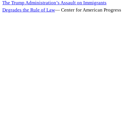
The Trump Administration’s Assault on Immigrants
Degrades the Rule of Law
—
Center for American Progress