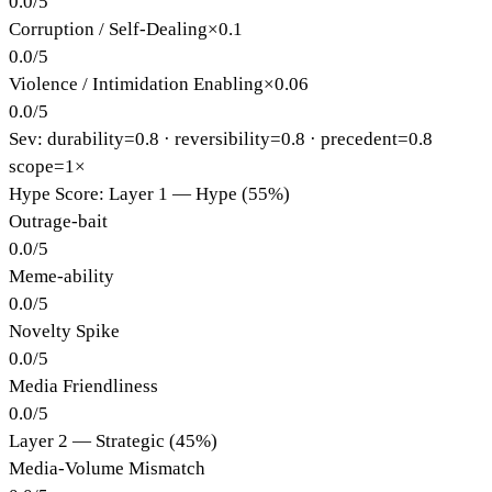
0.0
/
5
Corruption / Self-Dealing
×
0.1
0.0
/
5
Violence / Intimidation Enabling
×
0.06
0.0
/
5
Sev: durability=
0.8
· reversibility=
0.8
· precedent=
0.8
scope=1×
Hype Score: Layer 1 — Hype (55%)
Outrage-bait
0.0
/
5
Meme-ability
0.0
/
5
Novelty Spike
0.0
/
5
Media Friendliness
0.0
/
5
Layer 2 — Strategic (45%)
Media-Volume Mismatch