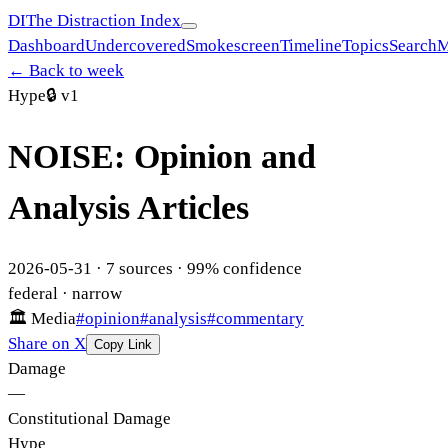
DI
The Distraction Index
Dashboard
Undercovered
Smokescreen
Timeline
Topics
Search
M
← Back to week
Hype
🔒
v1
NOISE: Opinion and
Analysis Articles
2026-05-31
·
7
sources ·
99
% confidence
federal
· narrow
🏛
Media
#
opinion
#
analysis
#
commentary
Share on X
Copy Link
Damage
—
Constitutional Damage
Hype