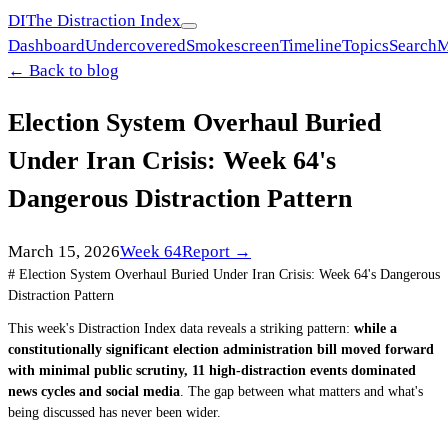
DI
The Distraction Index
Dashboard
Undercovered
Smokescreen
Timeline
Topics
Search
M
← Back to blog
Election System Overhaul Buried
Under Iran Crisis: Week 64's
Dangerous Distraction Pattern
March 15, 2026
Week
64
Report →
# Election System Overhaul Buried Under Iran Crisis: Week 64's Dangerous
Distraction Pattern
This week's Distraction Index data reveals a striking pattern:
while a
constitutionally significant election administration bill moved forward
with minimal public scrutiny, 11 high-distraction events dominated
news cycles and social media
. The gap between what matters and what's
being discussed has never been wider.