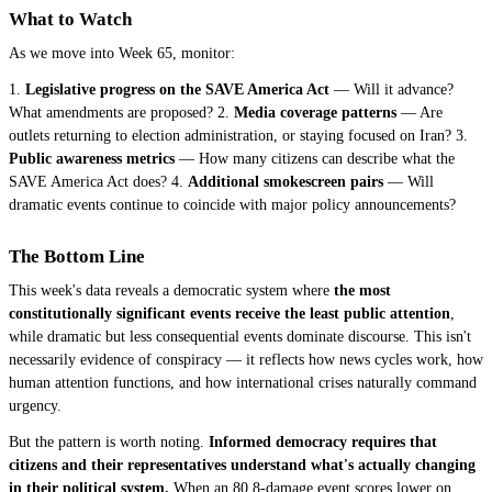
What to Watch
As we move into Week 65, monitor:
1.
Legislative progress on the SAVE America Act
— Will it advance?
What amendments are proposed? 2.
Media coverage patterns
— Are
outlets returning to election administration, or staying focused on Iran? 3.
Public awareness metrics
— How many citizens can describe what the
SAVE America Act does? 4.
Additional smokescreen pairs
— Will
dramatic events continue to coincide with major policy announcements?
The Bottom Line
This week's data reveals a democratic system where
the most
constitutionally significant events receive the least public attention
,
while dramatic but less consequential events dominate discourse. This isn't
necessarily evidence of conspiracy — it reflects how news cycles work, how
human attention functions, and how international crises naturally command
urgency.
But the pattern is worth noting.
Informed democracy requires that
citizens and their representatives understand what's actually changing
in their political system.
When an 80.8-damage event scores lower on