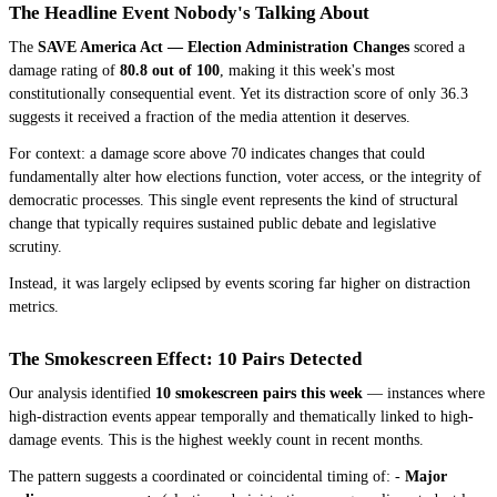
The Headline Event Nobody's Talking About
The
SAVE America Act — Election Administration Changes
scored a
damage rating of
80.8 out of 100
, making it this week's most
constitutionally consequential event. Yet its distraction score of only 36.3
suggests it received a fraction of the media attention it deserves.
For context: a damage score above 70 indicates changes that could
fundamentally alter how elections function, voter access, or the integrity of
democratic processes. This single event represents the kind of structural
change that typically requires sustained public debate and legislative
scrutiny.
Instead, it was largely eclipsed by events scoring far higher on distraction
metrics.
The Smokescreen Effect: 10 Pairs Detected
Our analysis identified
10 smokescreen pairs this week
— instances where
high-distraction events appear temporally and thematically linked to high-
damage events. This is the highest weekly count in recent months.
The pattern suggests a coordinated or coincidental timing of: -
Major