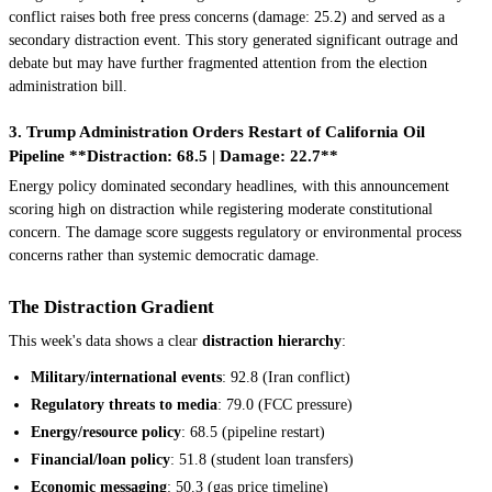
conflict raises both free press concerns (damage: 25.2) and served as a
secondary distraction event. This story generated significant outrage and
debate but may have further fragmented attention from the election
administration bill.
3. Trump Administration Orders Restart of California Oil
Pipeline **Distraction: 68.5 | Damage: 22.7**
Energy policy dominated secondary headlines, with this announcement
scoring high on distraction while registering moderate constitutional
concern. The damage score suggests regulatory or environmental process
concerns rather than systemic democratic damage.
The Distraction Gradient
This week's data shows a clear
distraction hierarchy
:
Military/international events
: 92.8 (Iran conflict)
Regulatory threats to media
: 79.0 (FCC pressure)
Energy/resource policy
: 68.5 (pipeline restart)
Financial/loan policy
: 51.8 (student loan transfers)
Economic messaging
: 50.3 (gas price timeline)