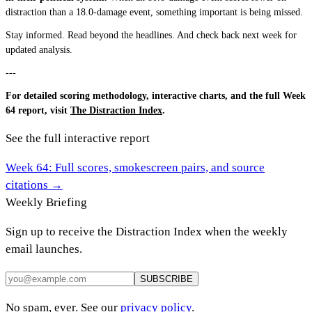
distraction than a 18.0-damage event, something important is being missed.
Stay informed. Read beyond the headlines. And check back next week for
updated analysis.
---
For detailed scoring methodology, interactive charts, and the full Week
64 report, visit
The Distraction Index
.
See the full interactive report
Week
64
: Full scores, smokescreen pairs, and source
citations →
Weekly Briefing
Sign up to receive the Distraction Index when the weekly
email launches.
SUBSCRIBE
No spam, ever. See our
privacy policy
.