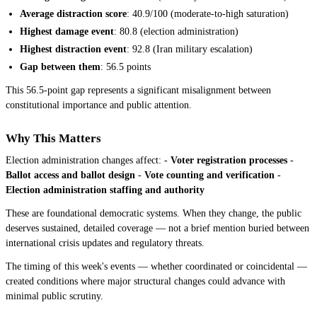
Average distraction score
: 40.9/100 (moderate-to-high saturation)
Highest damage event
: 80.8 (election administration)
Highest distraction event
: 92.8 (Iran military escalation)
Gap between them
: 56.5 points
This 56.5-point gap represents a significant misalignment between
constitutional importance and public attention.
Why This Matters
Election administration changes affect: -
Voter registration processes
-
Ballot access and ballot design
-
Vote counting and verification
-
Election administration staffing and authority
These are foundational democratic systems. When they change, the public
deserves sustained, detailed coverage — not a brief mention buried between
international crisis updates and regulatory threats.
The timing of this week's events — whether coordinated or coincidental —
created conditions where major structural changes could advance with
minimal public scrutiny.