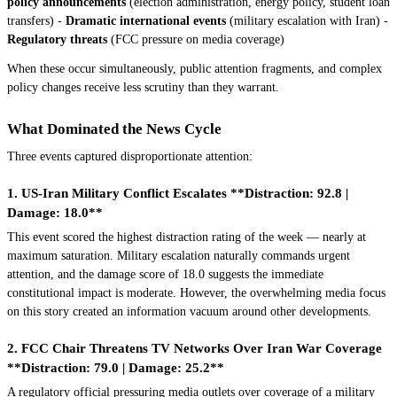
policy announcements
(election administration, energy policy, student loan
transfers) -
Dramatic international events
(military escalation with Iran) -
Regulatory threats
(FCC pressure on media coverage)
When these occur simultaneously, public attention fragments, and complex
policy changes receive less scrutiny than they warrant.
What Dominated the News Cycle
Three events captured disproportionate attention:
1. US-Iran Military Conflict Escalates **Distraction: 92.8 |
Damage: 18.0**
This event scored the highest distraction rating of the week — nearly at
maximum saturation. Military escalation naturally commands urgent
attention, and the damage score of 18.0 suggests the immediate
constitutional impact is moderate. However, the overwhelming media focus
on this story created an information vacuum around other developments.
2. FCC Chair Threatens TV Networks Over Iran War Coverage
**Distraction: 79.0 | Damage: 25.2**
A regulatory official pressuring media outlets over coverage of a military