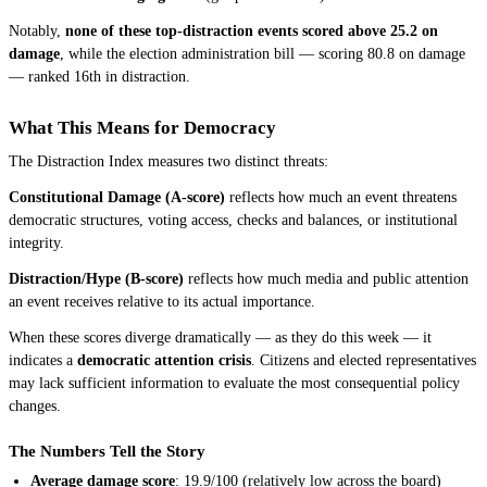
Notably,
none of these top-distraction events scored above 25.2 on
damage
, while the election administration bill — scoring 80.8 on damage
— ranked 16th in distraction.
What This Means for Democracy
The Distraction Index measures two distinct threats:
Constitutional Damage (A-score)
reflects how much an event threatens
democratic structures, voting access, checks and balances, or institutional
integrity.
Distraction/Hype (B-score)
reflects how much media and public attention
an event receives relative to its actual importance.
When these scores diverge dramatically — as they do this week — it
indicates a
democratic attention crisis
. Citizens and elected representatives
may lack sufficient information to evaluate the most consequential policy
changes.
The Numbers Tell the Story
Average damage score
: 19.9/100 (relatively low across the board)