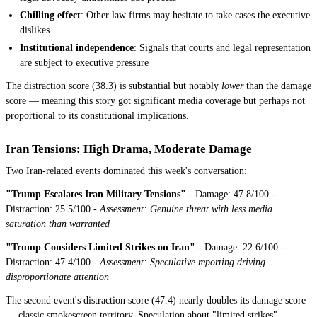
Chilling effect
: Other law firms may hesitate to take cases the executive
dislikes
Institutional independence
: Signals that courts and legal representation
are subject to executive pressure
The distraction score (38.3) is substantial but notably
lower
than the damage
score — meaning this story got significant media coverage but perhaps not
proportional to its constitutional implications.
Iran Tensions: High Drama, Moderate Damage
Two Iran-related events dominated this week's conversation:
"Trump Escalates Iran Military Tensions"
- Damage: 47.8/100 -
Distraction: 25.5/100 -
Assessment: Genuine threat with less media
saturation than warranted
"Trump Considers Limited Strikes on Iran"
- Damage: 22.6/100 -
Distraction: 47.4/100 -
Assessment: Speculative reporting driving
disproportionate attention
The second event's distraction score (47.4) nearly doubles its damage score
— classic smokescreen territory. Speculation about "limited strikes"