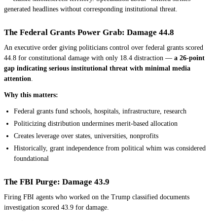
generated headlines without corresponding institutional threat.
The Federal Grants Power Grab: Damage 44.8
An executive order giving politicians control over federal grants scored
44.8 for constitutional damage with only 18.4 distraction —
a 26-point
gap indicating serious institutional threat with minimal media
attention
.
Why this matters:
Federal grants fund schools, hospitals, infrastructure, research
Politicizing distribution undermines merit-based allocation
Creates leverage over states, universities, nonprofits
Historically, grant independence from political whim was considered
foundational
The FBI Purge: Damage 43.9
Firing FBI agents who worked on the Trump classified documents
investigation scored 43.9 for damage.