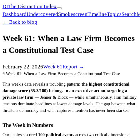
DI
The Distraction Index
Dashboard
Undercovered
Smokescreen
Timeline
Topics
Search
M
← Back to blog
Week 61: When a Law Firm Becomes
a Constitutional Test Case
February 22, 2026
Week
61
Report →
# Week 61: When a Law Firm Becomes a Constitutional Test Case
This week's data reveals a troubling pattern:
the highest constitutional
damage score (55.3/100) belongs to an executive action targeting a
private law firm
— Jenner & Block — while simultaneously, Iran military
tensions dominate headlines at lower damage levels. The gap between what
threatens democracy and what captures attention has never been starker.
The Week in Numbers
Our analysts scored
100 political events
across two critical dimensions: