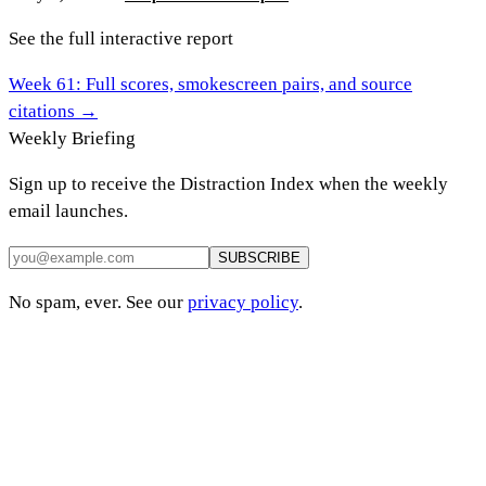
See the full interactive report
Week
61
: Full scores, smokescreen pairs, and source
citations →
Weekly Briefing
Sign up to receive the Distraction Index when the weekly
email launches.
SUBSCRIBE
No spam, ever. See our
privacy policy
.