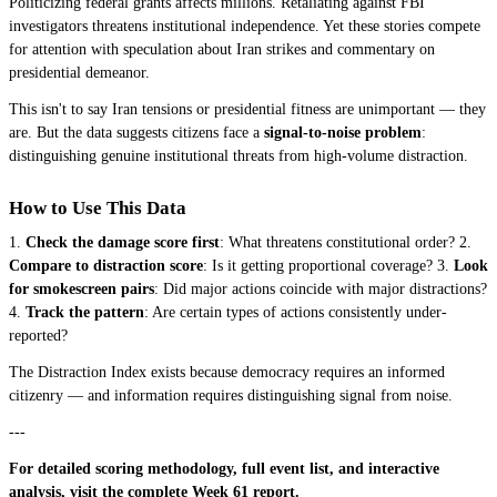
Politicizing federal grants affects millions. Retaliating against FBI
investigators threatens institutional independence. Yet these stories compete
for attention with speculation about Iran strikes and commentary on
presidential demeanor.
This isn't to say Iran tensions or presidential fitness are unimportant — they
are. But the data suggests citizens face a
signal-to-noise problem
:
distinguishing genuine institutional threats from high-volume distraction.
How to Use This Data
1.
Check the damage score first
: What threatens constitutional order? 2.
Compare to distraction score
: Is it getting proportional coverage? 3.
Look
for smokescreen pairs
: Did major actions coincide with major distractions?
4.
Track the pattern
: Are certain types of actions consistently under-
reported?
The Distraction Index exists because democracy requires an informed
citizenry — and information requires distinguishing signal from noise.
---
For detailed scoring methodology, full event list, and interactive
analysis, visit the
complete Week 61 report
.