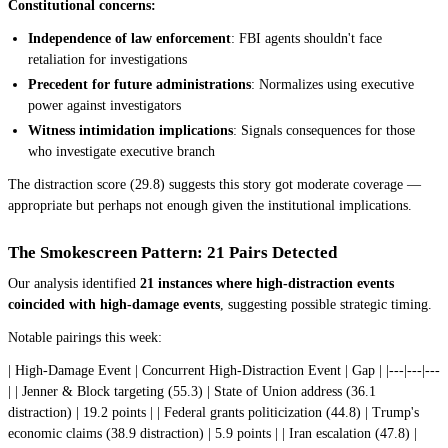
Constitutional concerns:
Independence of law enforcement
: FBI agents shouldn't face
retaliation for investigations
Precedent for future administrations
: Normalizes using executive
power against investigators
Witness intimidation implications
: Signals consequences for those
who investigate executive branch
The distraction score (29.8) suggests this story got moderate coverage —
appropriate but perhaps not enough given the institutional implications.
The Smokescreen Pattern: 21 Pairs Detected
Our analysis identified
21 instances where high-distraction events
coincided with high-damage events
, suggesting possible strategic timing.
Notable pairings this week:
| High-Damage Event | Concurrent High-Distraction Event | Gap | |---|---|---
| | Jenner & Block targeting (55.3) | State of Union address (36.1
distraction) | 19.2 points | | Federal grants politicization (44.8) | Trump's
economic claims (38.9 distraction) | 5.9 points | | Iran escalation (47.8) |