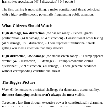
Iran strikes speculation (47.4 distraction) | 0.4 points |
The first pairing is most striking: a major constitutional threat coincided
with a high-profile speech, potentially fragmenting public attention.
What Citizens Should Watch
High damage, low distraction
(the danger zone): - Federal grants
politicization (44.8 damage, 18.4 distraction) - Constitutional order testing
(41.9 damage, 18.5 distraction) - These represent institutional threats
getting
less
media attention than they deserve
High distraction, low damage
(the smokescreen zone): - "Trump appears
erratic" (47.5 distraction, 1.6 damage) - "Trump's economic claims
questioned" (38.9 distraction, 4.0 damage) - These generate headlines
without corresponding constitutional threat
The Bigger Picture
Week 61 demonstrates a critical challenge for democratic accountability:
the most damaging actions aren't always the most visible
.
Targeting a law firm through executive power is constitutionally alarming.