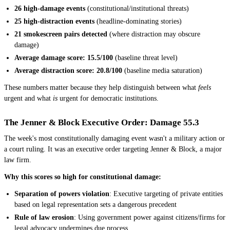
26 high-damage events
(constitutional/institutional threats)
25 high-distraction events
(headline-dominating stories)
21 smokescreen pairs detected
(where distraction may obscure
damage)
Average damage score: 15.5/100
(baseline threat level)
Average distraction score: 20.8/100
(baseline media saturation)
These numbers matter because they help distinguish between what
feels
urgent and what
is
urgent for democratic institutions.
The Jenner & Block Executive Order: Damage 55.3
The week's most constitutionally damaging event wasn't a military action or
a court ruling. It was an executive order targeting Jenner & Block, a major
law firm.
Why this scores so high for constitutional damage:
Separation of powers violation
: Executive targeting of private entities
based on legal representation sets a dangerous precedent
Rule of law erosion
: Using government power against citizens/firms for
legal advocacy undermines due process