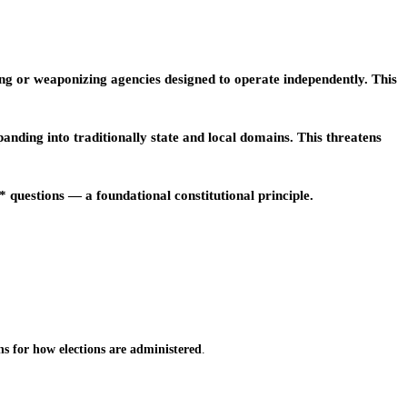
g or weaponizing agencies designed to operate independently. This
ding into traditionally state and local domains. This threatens
questions — a foundational constitutional principle.
ns for how elections are administered
.