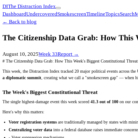
DI
The Distraction Index
Dashboard
Undercovered
Smokescreen
Timeline
Topics
Search
M
← Back to blog
The Citizenship Data Grab: How This 
August 10, 2025
Week
33
Report →
# The Citizenship Data Grab: How This Week's Biggest Constitutional Thre
This week, the Distraction Index tracked 20 major political events across the U
a diplomatic summit
, creating what we call a "smokescreen gap" — when hi
The Week's Biggest Constitutional Threat
The single highest-damage event this week scored
41.3 out of 100
on our cons
Here's why this matters:
Voter registration systems
are traditionally managed by states with mini
Centralizing voter data
into a federal database raises immediate concern
- Voter suppression mechanisms