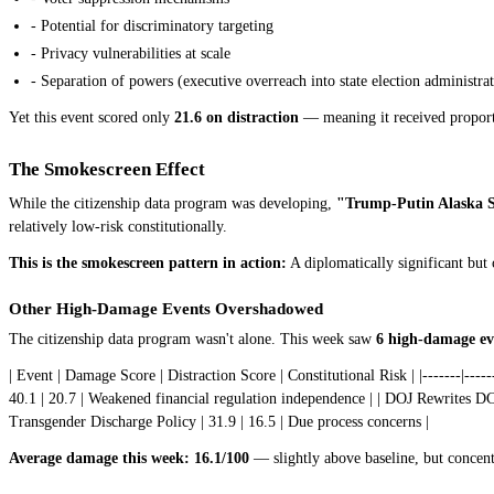
- Potential for discriminatory targeting
- Privacy vulnerabilities at scale
- Separation of powers (executive overreach into state election administra
Yet this event scored only
21.6 on distraction
— meaning it received proporti
The Smokescreen Effect
While the citizenship data program was developing,
"Trump-Putin Alaska 
relatively low-risk constitutionally.
This is the smokescreen pattern in action:
A diplomatically significant but 
Other High-Damage Events Overshadowed
The citizenship data program wasn't alone. This week saw
6 high-damage ev
| Event | Damage Score | Distraction Score | Constitutional Risk | |-------|-----
40.1 | 20.7 | Weakened financial regulation independence | | DOJ Rewrites DC 
Transgender Discharge Policy | 31.9 | 16.5 | Due process concerns |
Average damage this week: 16.1/100
— slightly above baseline, but concent