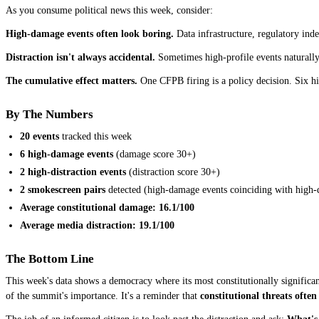
As you consume political news this week, consider:
High-damage events often look boring.
Data infrastructure, regulatory ind
Distraction isn't always accidental.
Sometimes high-profile events naturally 
The cumulative effect matters.
One CFPB firing is a policy decision. Six hi
By The Numbers
20 events
tracked this week
6 high-damage events
(damage score 30+)
2 high-distraction events
(distraction score 30+)
2 smokescreen pairs
detected (high-damage events coinciding with high-d
Average constitutional damage: 16.1/100
Average media distraction: 19.1/100
The Bottom Line
This week's data shows a democracy where its most constitutionally significan
of the summit's importance. It's a reminder that
constitutional threats often