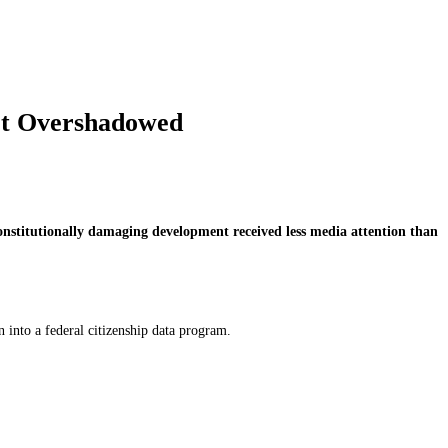
Got Overshadowed
onstitutionally damaging development received less media attention than
 into a federal citizenship data program.