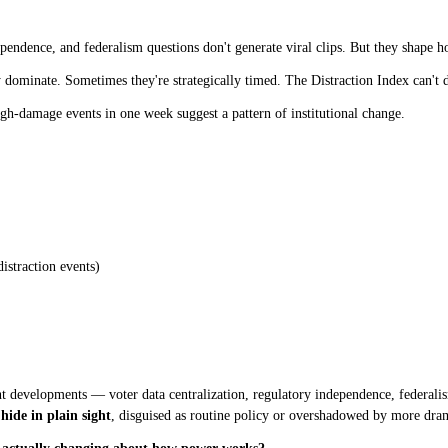
ependence, and federalism questions don't generate viral clips. But they shape 
dominate. Sometimes they're strategically timed. The Distraction Index can't d
gh-damage events in one week suggest a pattern of institutional change.
istraction events)
t developments — voter data centralization, regulatory independence, federalis
 hide in plain sight
, disguised as routine policy or overshadowed by more dra