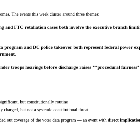
comes. The events this week cluster around three themes:
and FTC retaliation cases both involve the executive branch limitin
a program and DC police takeover both represent federal power expan
ernment.
er troops hearings before discharge raises **procedural fairness** 
ignificant, but constitutionally routine
y charged, but not a systemic constitutional threat
ded out coverage of the voter data program — an event with
direct implicatio