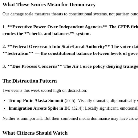
What These Scores Mean for Democracy
Our damage scale measures threats to constitutional systems, not partisan out
1. **Executive Power Over Independent Agencies** The CFPB firing 
erodes the **checks and balances** system.
2. **Federal Overreach Into State/Local Authority** The voter dat
**federalism** — the constitutional balance between levels of gov
3. **Due Process Concerns** The Air Force policy denying transgend
The Distraction Pattern
Two events this week scored high on distraction:
Trump-Putin Alaska Summit
(57.5): Visually dramatic, diplomatically s
Immigration Arrests Spike in DC
(32.4): Locally significant, emotionall
Neither is unimportant. But their combined media dominance may have crow
What Citizens Should Watch