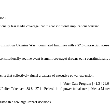
tion)
onally less media coverage than its constitutional implications warrant.
Summit on Ukraine War"
dominated headlines with a
57.5 distraction score
constitutionally routine event (summit coverage) drowns out a constitutionally 
ents
that collectively signal a pattern of executive power expansion:
---------|-------------------|--------------------| | Voter Data Program | 41.3 | 2
Police Takeover | 38.8 | 27.1 | Federal-local power imbalance | | Media Matters
rated in a few high-impact decisions.