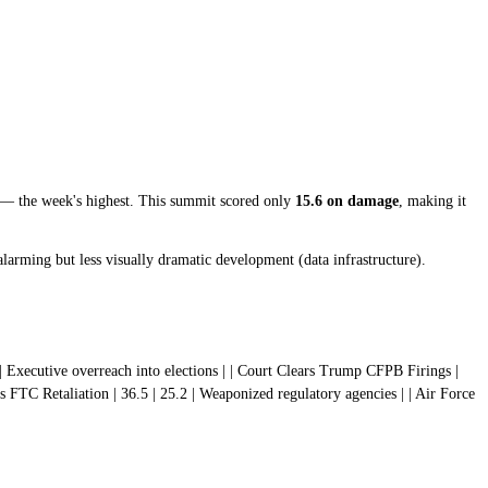
— the week's highest. This summit scored only
15.6 on damage
, making it
alarming but less visually dramatic development (data infrastructure).
1.6 | Executive overreach into elections | | Court Clears Trump CFPB Firings |
 FTC Retaliation | 36.5 | 25.2 | Weaponized regulatory agencies | | Air Force