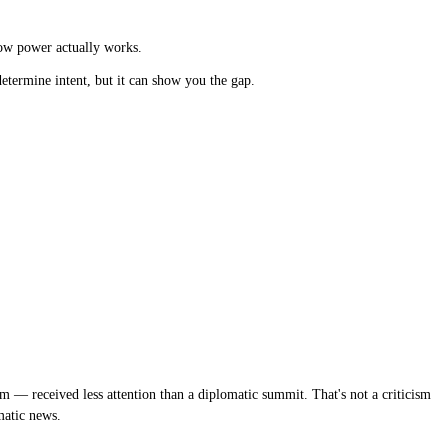
how power actually works.
etermine intent, but it can show you the gap.
m — received less attention than a diplomatic summit. That's not a criticism
matic news.