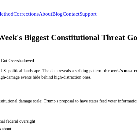
ethod
Corrections
About
Blog
Contact
Support
Week's Biggest Constitutional Threat 
at Got Overshadowed
.S. political landscape. The data reveals a striking pattern:
the week's most c
gh-damage events hide behind high-distraction ones.
titutional damage scale: Trump's proposal to have states feed voter information
mal federal oversight
s about: