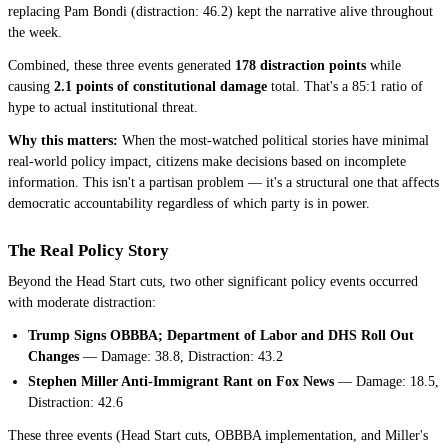
replacing Pam Bondi (distraction: 46.2) kept the narrative alive throughout
the week.
Combined, these three events generated
178 distraction points
while
causing
2.1 points of constitutional damage
total. That's a 85:1 ratio of
hype to actual institutional threat.
Why this matters:
When the most-watched political stories have minimal
real-world policy impact, citizens make decisions based on incomplete
information. This isn't a partisan problem — it's a structural one that affects
democratic accountability regardless of which party is in power.
The Real Policy Story
Beyond the Head Start cuts, two other significant policy events occurred
with moderate distraction:
Trump Signs OBBBA; Department of Labor and DHS Roll Out
Changes
— Damage: 38.8, Distraction: 43.2
Stephen Miller Anti-Immigrant Rant on Fox News
— Damage: 18.5,
Distraction: 42.6
These three events (Head Start cuts, OBBBA implementation, and Miller's