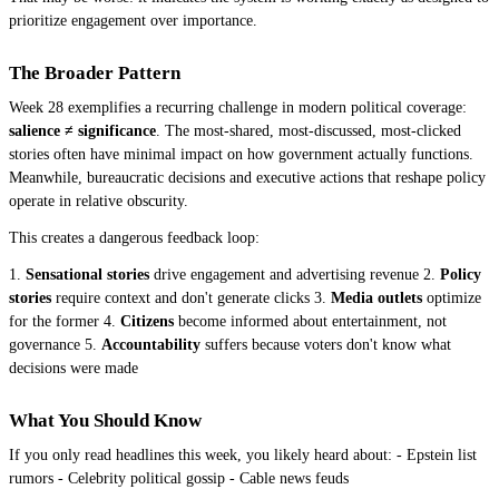
prioritize engagement over importance.
The Broader Pattern
Week 28 exemplifies a recurring challenge in modern political coverage:
salience ≠ significance
. The most-shared, most-discussed, most-clicked
stories often have minimal impact on how government actually functions.
Meanwhile, bureaucratic decisions and executive actions that reshape policy
operate in relative obscurity.
This creates a dangerous feedback loop:
1.
Sensational stories
drive engagement and advertising revenue 2.
Policy
stories
require context and don't generate clicks 3.
Media outlets
optimize
for the former 4.
Citizens
become informed about entertainment, not
governance 5.
Accountability
suffers because voters don't know what
decisions were made
What You Should Know
If you only read headlines this week, you likely heard about: - Epstein list
rumors - Celebrity political gossip - Cable news feuds