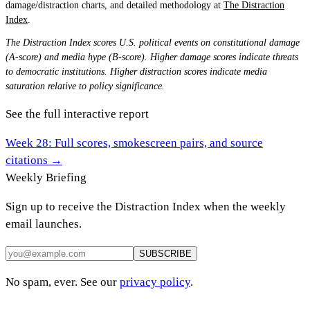
damage/distraction charts, and detailed methodology at
The Distraction
Index
.
The Distraction Index scores U.S. political events on constitutional damage
(A-score) and media hype (B-score). Higher damage scores indicate threats
to democratic institutions. Higher distraction scores indicate media
saturation relative to policy significance.
See the full interactive report
Week
28
: Full scores, smokescreen pairs, and source
citations →
Weekly Briefing
Sign up to receive the Distraction Index when the weekly
email launches.
SUBSCRIBE
No spam, ever. See our
privacy policy
.