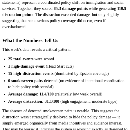
statements) represent a coordinated policy shift on immigration and social
services. Together, they scored
85.3 damage points
while generating
110.9
distraction points
. The distraction exceeded damage, but only slightly —
suggesting that some serious policy coverage did occur, even if
overshadowed.
What the Numbers Tell Us
This week's data reveals a critical pattern:
25 total events
were scored
1 high-damage event
(Head Start cuts)
15 high-distraction events
(dominated by Epstein coverage)
0 smokescreen pairs
detected (no evidence of intentional coordination
to hide policy with scandal)
Average damage: 11.4/100
(relatively low week overall)
Average distraction: 31.1/100
(high engagement, moderate hype)
The absence of detected smokescreen pairs is notable. This suggests the
distraction wasn't strategically deployed to hide the policy damage — it
simply emerged organically from media incentives and audience interest.
That may be worse: it indicates the system is working exactly as designed to