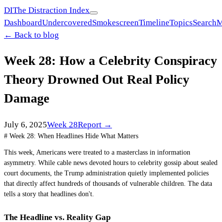
DI
The Distraction Index
Dashboard
Undercovered
Smokescreen
Timeline
Topics
Search
M
← Back to blog
Week 28: How a Celebrity Conspiracy
Theory Drowned Out Real Policy
Damage
July 6, 2025
Week
28
Report →
# Week 28: When Headlines Hide What Matters
This week, Americans were treated to a masterclass in information
asymmetry. While cable news devoted hours to celebrity gossip about sealed
court documents, the Trump administration quietly implemented policies
that directly affect hundreds of thousands of vulnerable children. The data
tells a story that headlines don't.
The Headline vs. Reality Gap