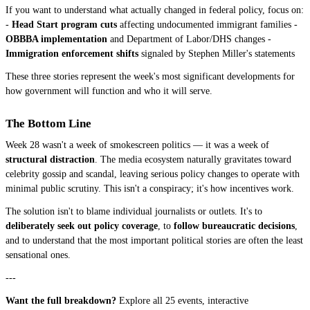
If you want to understand what actually changed in federal policy, focus on:
-
Head Start program cuts
affecting undocumented immigrant families -
OBBBA implementation
and Department of Labor/DHS changes -
Immigration enforcement shifts
signaled by Stephen Miller's statements
These three stories represent the week's most significant developments for
how government will function and who it will serve.
The Bottom Line
Week 28 wasn't a week of smokescreen politics — it was a week of
structural distraction
. The media ecosystem naturally gravitates toward
celebrity gossip and scandal, leaving serious policy changes to operate with
minimal public scrutiny. This isn't a conspiracy; it's how incentives work.
The solution isn't to blame individual journalists or outlets. It's to
deliberately seek out policy coverage
, to
follow bureaucratic decisions
,
and to understand that the most important political stories are often the least
sensational ones.
---
Want the full breakdown?
Explore all 25 events, interactive