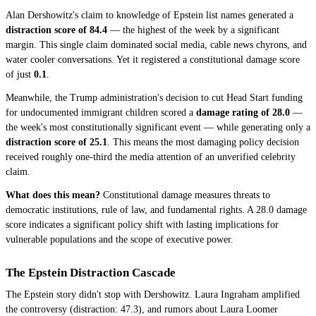
Alan Dershowitz's claim to knowledge of Epstein list names generated a
distraction score of 84.4
— the highest of the week by a significant
margin. This single claim dominated social media, cable news chyrons, and
water cooler conversations. Yet it registered a constitutional damage score
of just
0.1
.
Meanwhile, the Trump administration's decision to cut Head Start funding
for undocumented immigrant children scored a
damage rating of 28.0
—
the week's most constitutionally significant event — while generating only a
distraction score of 25.1
. This means the most damaging policy decision
received roughly one-third the media attention of an unverified celebrity
claim.
What does this mean?
Constitutional damage measures threats to
democratic institutions, rule of law, and fundamental rights. A 28.0 damage
score indicates a significant policy shift with lasting implications for
vulnerable populations and the scope of executive power.
The Epstein Distraction Cascade
The Epstein story didn't stop with Dershowitz. Laura Ingraham amplified
the controversy (distraction: 47.3), and rumors about Laura Loomer